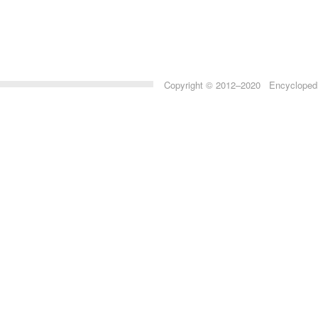
Copyright © 2012–2020 Encyclopedia 