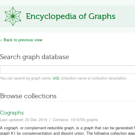
Encyclopedia of Graphs
< Back to previous view
Search graph database
You can search by graph name,
UGI
, collection name or collection description.
Browse collections
Cographs
Last updated: 20 Dec 2019
|
Contains: 1019755 graphs
A cograph, or complement-reducible graph, is a graph that can be generated f
graph K1 by complementation and disjoint union. The following collection was