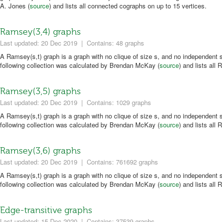
A. Jones (
source
) and lists all connected cographs on up to 15 vertices.
Ramsey(3,4) graphs
Last updated: 20 Dec 2019
|
Contains: 48 graphs
A Ramsey(s,t) graph is a graph with no clique of size s, and no independent s
following collection was calculated by Brendan McKay (
source
) and lists all
Ramsey(3,5) graphs
Last updated: 20 Dec 2019
|
Contains: 1029 graphs
A Ramsey(s,t) graph is a graph with no clique of size s, and no independent s
following collection was calculated by Brendan McKay (
source
) and lists all
Ramsey(3,6) graphs
Last updated: 20 Dec 2019
|
Contains: 761692 graphs
A Ramsey(s,t) graph is a graph with no clique of size s, and no independent s
following collection was calculated by Brendan McKay (
source
) and lists all
Edge-transitive graphs
Last updated: 15 Dec 2020
|
Contains: 37539 graphs