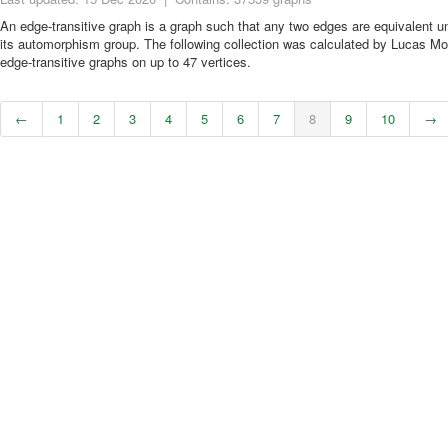
An edge-transitive graph is a graph such that any two edges are equivalent 
its automorphism group. The following collection was calculated by Lucas Mol
edge-transitive graphs on up to 47 vertices.
←
1
2
3
4
5
6
7
8
9
10
→