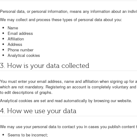
Personal data, or personal information, means any information about an individu
We may collect and process these types of personal data about you:
Name
Email address
Affiliation
Address
Phone number
Analytical cookies
3. How is your data collected
You must enter your email address, name and affiliation when signing up for
which are not mandatory. Registering an account is completely voluntary and 
to edit descriptions of graphs.
Analytical cookies are set and read automatically by browsing our website.
4. How we use your data
We may use your personal data to contact you in cases you publish content 
Seems to be incorrect;