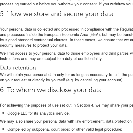
processing carried out before you withdraw your consent. If you withdraw you
5. How we store and secure your data
Your personal data is collected and processed in compliance with the Regulati
and processed inside the European Economic Area (EEA), but may be transfer
by signed standard contractual clauses. In these cases, we ensure that we an
security measures to protect your data.
We limit access to your personal data to those employees and third parties 
instructions and they are subject to a duty of confidentiality.
Data retention
We will retain your personal data only for as long as necessary to fulfil the 
on your request or directly by yourself (e.g. by cancelling your account).
6. To whom we disclose your data
For achieving the purposes of use set out in Section 4, we may share your pe
Google LLC for its analytics service.
We may also share your personal data with law enforcement, data protection au
Compelled by subpoena, court order, or other valid legal procedure;