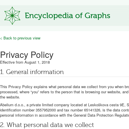
Encyclopedia of Graphs
< Back to previous view
Privacy Policy
Effective from August 1, 2018
1. General information
This Privacy Policy explains what personal data we collect from you when bro
processed, where “you” refers to the person that is browsing our website, and 
the website.
Abelium d.o.o., a private limited company located at Leskoškova cesta 9E, SI
identification number 3557952000 and tax number 65141326, is the data controll
personal information in accordance with the General Data Protection Regulati
2. What personal data we collect