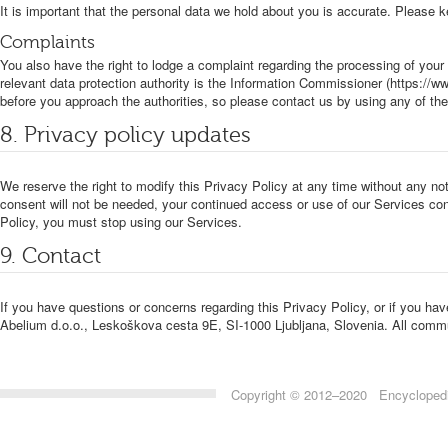
It is important that the personal data we hold about you is accurate. Please 
Complaints
You also have the right to lodge a complaint regarding the processing of your 
relevant data protection authority is the Information Commissioner (https://ww
before you approach the authorities, so please contact us by using any of th
8. Privacy policy updates
We reserve the right to modify this Privacy Policy at any time without any not
consent will not be needed, your continued access or use of our Services cons
Policy, you must stop using our Services.
9. Contact
If you have questions or concerns regarding this Privacy Policy, or if you ha
Abelium d.o.o., Leskoškova cesta 9E, SI-1000 Ljubljana, Slovenia. All commu
Copyright © 2012–2020 Encyclopedia 