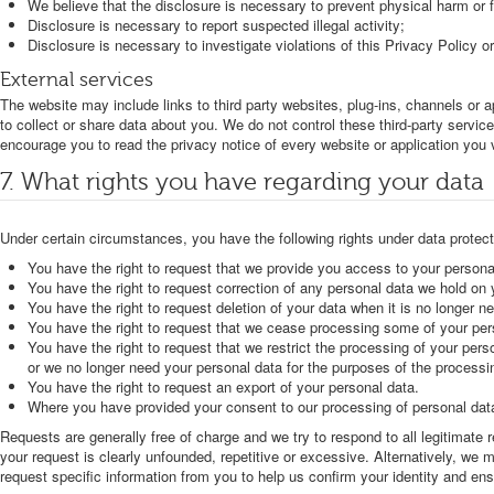
We believe that the disclosure is necessary to prevent physical harm or f
Disclosure is necessary to report suspected illegal activity;
Disclosure is necessary to investigate violations of this Privacy Policy o
External services
The website may include links to third party websites, plug-ins, channels or a
to collect or share data about you. We do not control these third-party servi
encourage you to read the privacy notice of every website or application you v
7. What rights you have regarding your data
Under certain circumstances, you have the following rights under data protecti
You have the right to request that we provide you access to your persona
You have the right to request correction of any personal data we hold on yo
You have the right to request deletion of your data when it is no longer ne
You have the right to request that we cease processing some of your per
You have the right to request that we restrict the processing of your pers
or we no longer need your personal data for the purposes of the processin
You have the right to request an export of your personal data.
Where you have provided your consent to our processing of personal data,
Requests are generally free of charge and we try to respond to all legitimat
your request is clearly unfounded, repetitive or excessive. Alternatively, w
request specific information from you to help us confirm your identity and ens