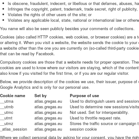
Is obscene, fraudulent, indecent, or libellous or that defames, abuses, h
Infringes the copyright, patent, trademark, trade secret, right of publicity, 
Violates the rights of other users of the site; or
Violates any applicable local, state, national or international law or othe
You name will also be seen publicly besides your comments of collections.
Cookies (also called HTTP cookies, web cookies, or browser cookies) are a t
or altering it. When you visit a website, the website sends the cookie to your
a website other than the one you are currently on (so-called third-party cook
that can be read by Facebook.
Compulsory cookies are those that a website needs for proper operation. Thes
cookies are used to know where our visitors are staying, which of the content
also know if you visited for the first time, or if you are our regular visitor.
Below, we provide description of the cookies we use, their issuer, purpose of
Google Analytics and is only for our personal use.
Cookie name
Set by
Purpose of use
__utma
atlas.gregas.eu
Used to distinguish users and session
__utmb
atlas.gregas.eu
Used to determine new sessions/visits
__utmc
atlas.gregas.eu
Not used. Set for interoperability.
__utmt
atlas.gregas.eu
Used to throttle request rate.
__utmz
atlas.gregas.eu
Stores the traffic source or campaign 
_atlas_session
atlas.gregas.eu
session cookie
Where we collect personal data by asking for your consent, you have the right