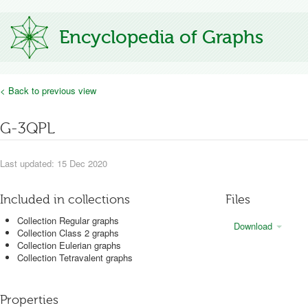
Encyclopedia of Graphs
< Back to previous view
G-3QPL
Last updated: 15 Dec 2020
Included in collections
Files
Collection Regular graphs
Download
Collection Class 2 graphs
Collection Eulerian graphs
Collection Tetravalent graphs
Properties