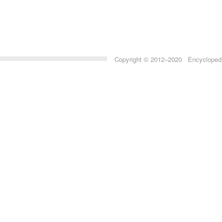
Copyright © 2012–2020 Encyclopedia 