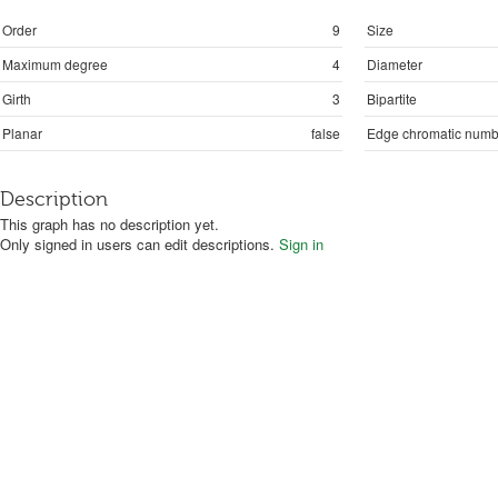
Order
9
Size
Maximum degree
4
Diameter
Girth
3
Bipartite
Planar
false
Edge chromatic numb
Description
This graph has no description yet.
Only signed in users can edit descriptions.
Sign in