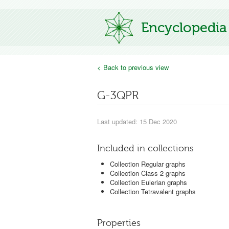
Encyclopedia
< Back to previous view
G-3QPR
Last updated: 15 Dec 2020
Included in collections
Collection Regular graphs
Collection Class 2 graphs
Collection Eulerian graphs
Collection Tetravalent graphs
Properties