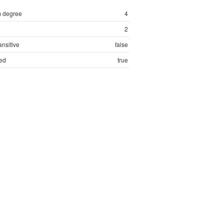
 degree
4
2
ansitive
false
ed
true