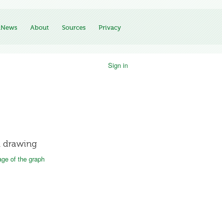
News
About
Sources
Privacy
Sign in
 drawing
ge of the graph