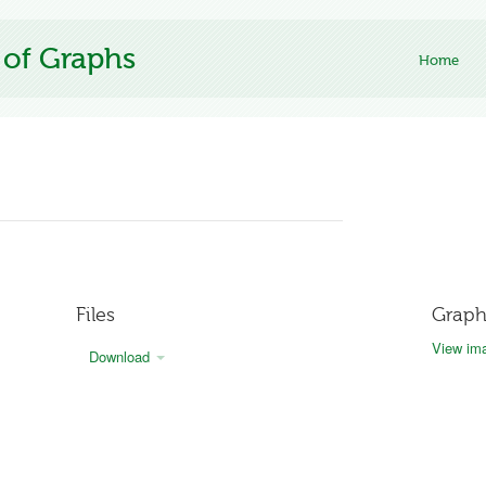
 of Graphs
Home
Files
Graph
View ima
Download