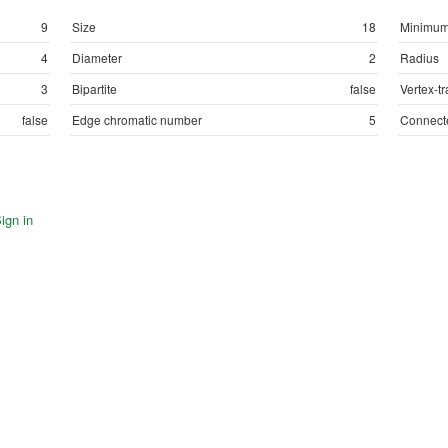
9
Size
18
Minimum
4
Diameter
2
Radius
3
Bipartite
false
Vertex-tr
false
Edge chromatic number
5
Connect
ign in