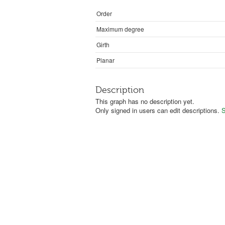
Order
Maximum degree
Girth
Planar
Description
This graph has no description yet.
Only signed in users can edit descriptions.
S