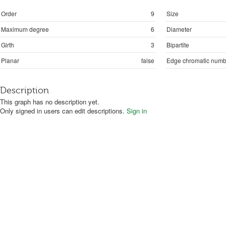
Order
9
Size
Maximum degree
6
Diameter
Girth
3
Bipartite
Planar
false
Edge chromatic numb
Description
This graph has no description yet.
Only signed in users can edit descriptions.
Sign in