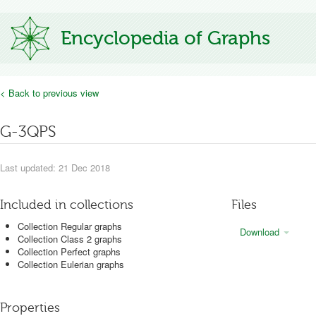
Encyclopedia of Graphs
< Back to previous view
G-3QPS
Last updated: 21 Dec 2018
Included in collections
Files
Collection Regular graphs
Download
Collection Class 2 graphs
Collection Perfect graphs
Collection Eulerian graphs
Properties