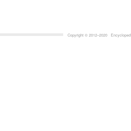
Copyright © 2012–2020 Encyclopedia 