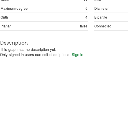
Maximum degree
5
Diameter
Girth
4
Bipartite
Planar
false
Connected
Description
This graph has no description yet.
Only signed in users can edit descriptions.
Sign in