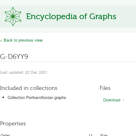
Encyclopedia of Graphs
< Back to previous view
G-D6YY9
Last updated: 22 Dec 2021
Included in collections
Files
Collection Perihamiltonian graphs
Download
Properties
Order
11
Size