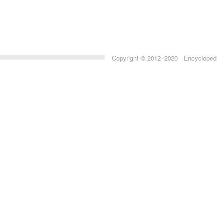
Copyright © 2012–2020 Encyclopedia 