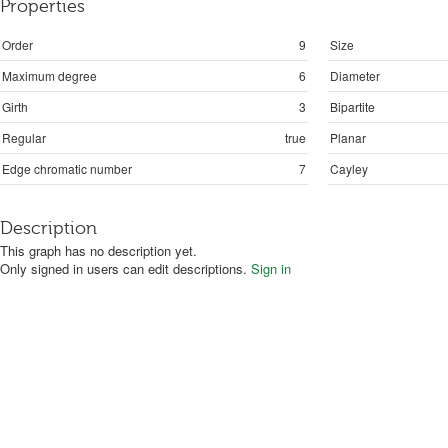
Properties
Order
9
Size
Maximum degree
6
Diameter
Girth
3
Bipartite
Regular
true
Planar
Edge chromatic number
7
Cayley
Description
This graph has no description yet.
Only signed in users can edit descriptions.
Sign in