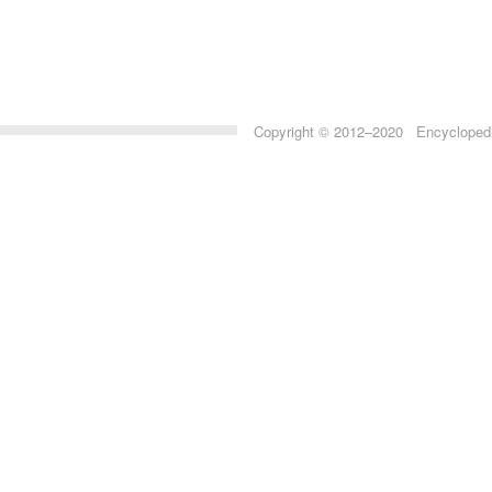
Copyright © 2012–2020 Encyclopedia 