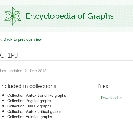
Encyclopedia of Graphs
< Back to previous view
G-1PJ
Last updated: 21 Dec 2018
Included in collections
Files
Collection Vertex-transitive graphs
Download
Collection Regular graphs
Collection Class 2 graphs
Collection Vertex-critical graphs
Collection Eulerian graphs