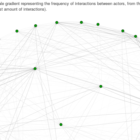
le gradient representing the frequency of interactions between actors, from th
st amount of interactions).