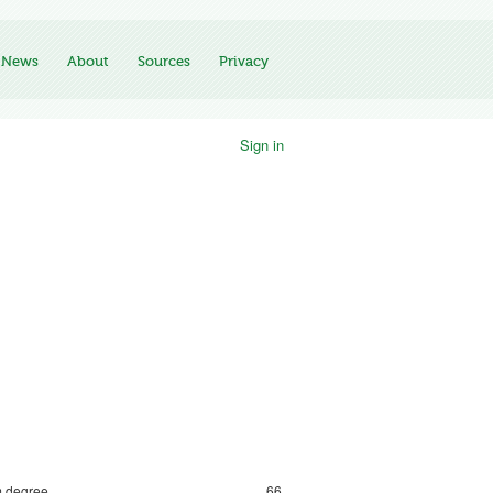
News
About
Sources
Privacy
Sign in
 degree
66