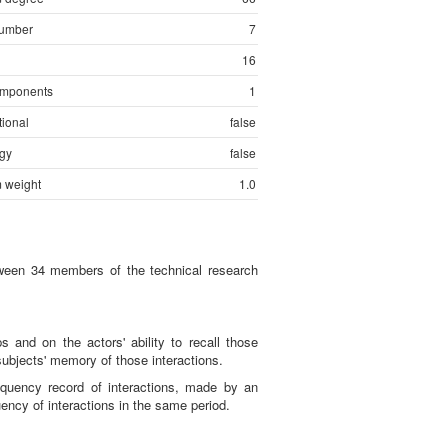
number
7
16
mponents
1
tional
false
gy
false
 weight
1.0
etween 34 members of the technical research
s and on the actors' ability to recall those
subjects' memory of those interactions.
equency record of interactions, made by an
ncy of interactions in the same period.