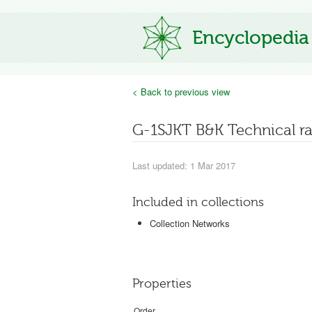
Encyclopedia
< Back to previous view
G-1SJKT B&K Technical r
Last updated: 1 Mar 2017
Included in collections
Collection Networks
Properties
Order