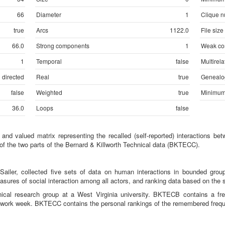
66
Diameter
1
Clique 
true
Arcs
1122.0
File size
66.0
Strong components
1
Weak co
1
Temporal
false
Multirela
directed
Real
true
Genealo
false
Weighted
true
Minimum
36.0
Loops
false
d valued matrix representing the recalled (self-reported) interactions b
e of the two parts of the Bernard & Killworth Technical data (BKTECC).
 Sailer, collected five sets of data on human interactions in bounded group
asures of social interaction among all actors, and ranking data based on the 
nical research group at a West Virginia university. BKTECB contains a fr
y work week. BKTECC contains the personal rankings of the remembered freque