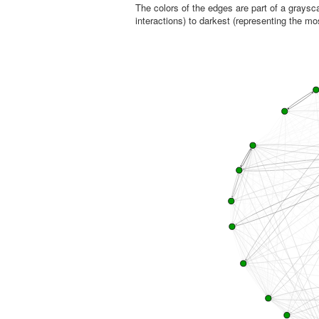
The colors of the edges are part of a graysca
interactions) to darkest (representing the mo