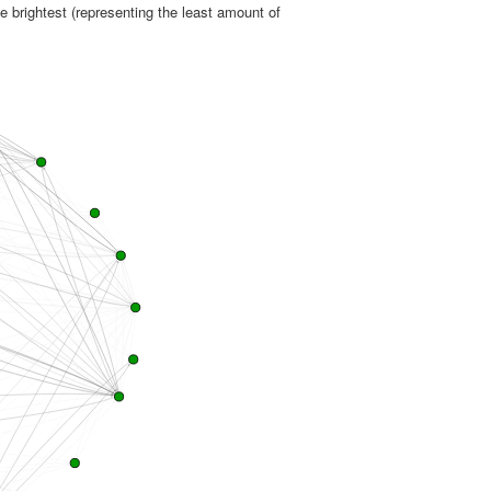
e brightest (representing the least amount of