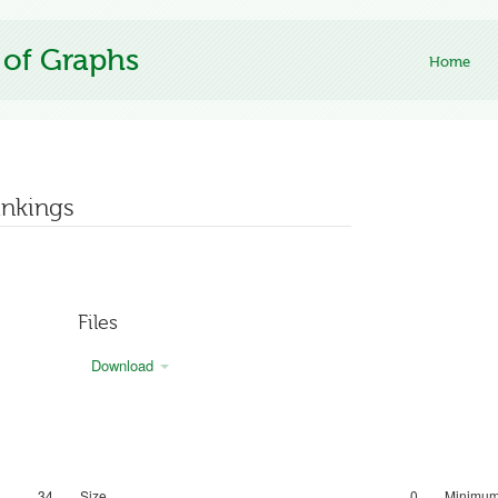
 of Graphs
Home
ankings
Files
Download
34
Size
0
Minimum