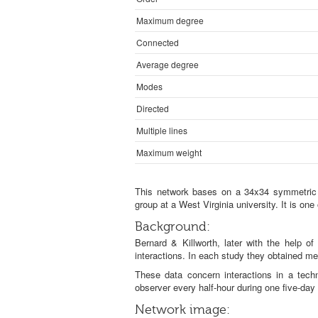
Maximum degree
Connected
Average degree
Modes
Directed
Multiple lines
Maximum weight
This network bases on a 34x34 symmetric an
group at a West Virginia university. It is on
Background:
Bernard & Killworth, later with the help of
interactions. In each study they obtained me
These data concern interactions in a tech
observer every half-hour during one five-da
Network image: