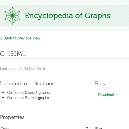
Encyclopedia of Graphs
< Back to previous view
G-1SJML
Last updated: 20 Dec 2018
Included in collections
Files
Collection Class 2 graphs
Download
Collection Perfect graphs
Properties
Order
7
Size