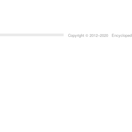
Copyright © 2012–2020 Encyclopedia 