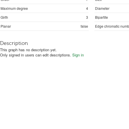
Maximum degree
4
Diameter
Girth
3
Bipartite
Planar
false
Edge chromatic numb
Description
This graph has no description yet.
Only signed in users can edit descriptions.
Sign in