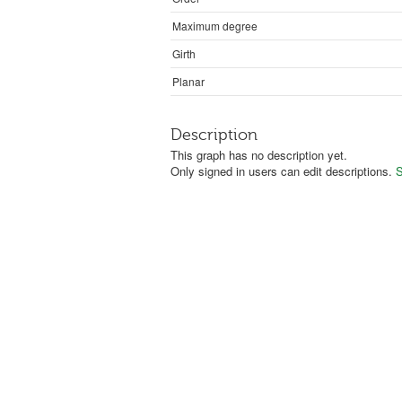
Maximum degree
Girth
Planar
Description
This graph has no description yet.
Only signed in users can edit descriptions.
S