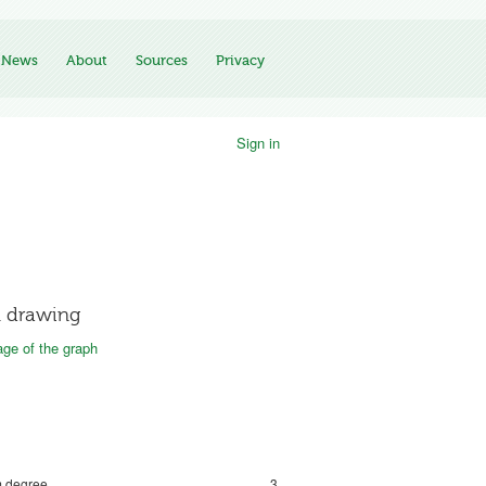
News
About
Sources
Privacy
Sign in
 drawing
ge of the graph
 degree
3