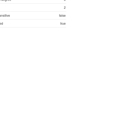
2
ansitive
false
ed
true