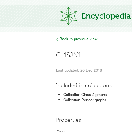
Encyclopedia
< Back to previous view
G-1SJN1
Last updated: 20 Dec 2018
Included in collections
Collection Class 2 graphs
Collection Perfect graphs
Properties
Order