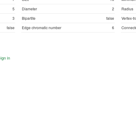
5
Diameter
2
Radius
3
Bipartite
false
Vertex-tr
false
Edge chromatic number
6
Connect
ign in