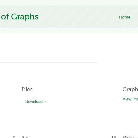
 of Graphs
Home
Files
Graph
View ima
Download
7
Size
16
Minimum