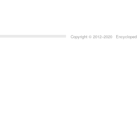
Copyright © 2012–2020 Encyclopedia 