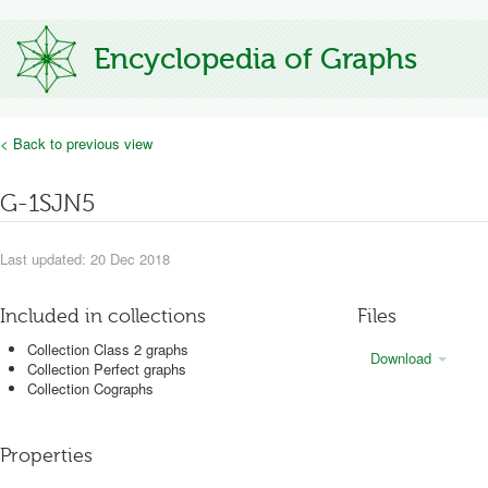
Encyclopedia of Graphs
< Back to previous view
G-1SJN5
Last updated: 20 Dec 2018
Included in collections
Files
Collection Class 2 graphs
Download
Collection Perfect graphs
Collection Cographs
Properties