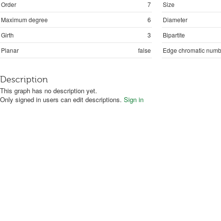
Order
7
Size
Maximum degree
6
Diameter
Girth
3
Bipartite
Planar
false
Edge chromatic numb
Description
This graph has no description yet.
Only signed in users can edit descriptions.
Sign in