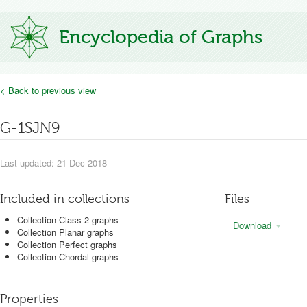
Encyclopedia of Graphs
< Back to previous view
G-1SJN9
Last updated: 21 Dec 2018
Included in collections
Files
Collection Class 2 graphs
Download
Collection Planar graphs
Collection Perfect graphs
Collection Chordal graphs
Properties