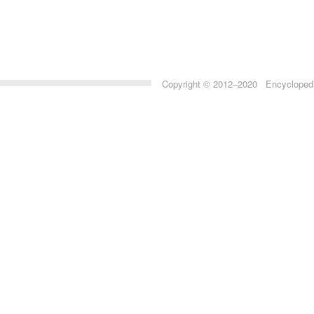
Copyright © 2012–2020 Encyclopedia 