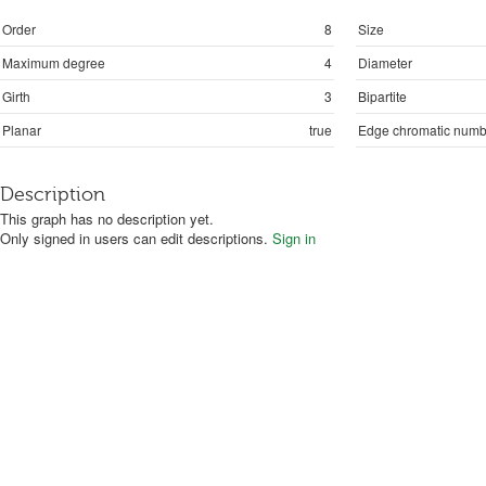
Order
8
Size
Maximum degree
4
Diameter
Girth
3
Bipartite
Planar
true
Edge chromatic numb
Description
This graph has no description yet.
Only signed in users can edit descriptions.
Sign in