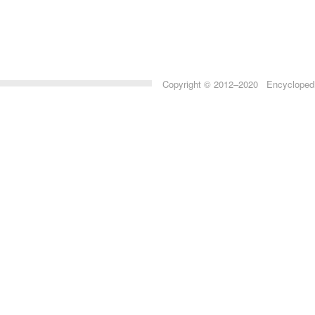
Copyright © 2012–2020 Encyclopedia 