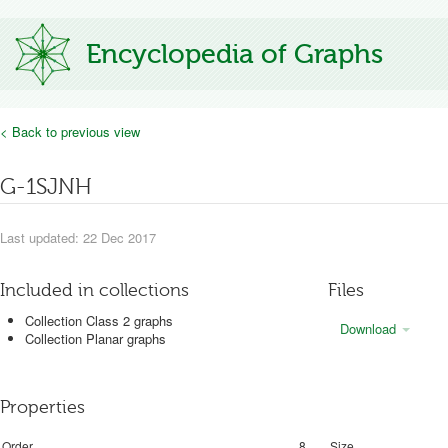
Encyclopedia of Graphs
< Back to previous view
G-1SJNH
Last updated: 22 Dec 2017
Included in collections
Files
Collection Class 2 graphs
Download
Collection Planar graphs
Properties
Order
8
Size