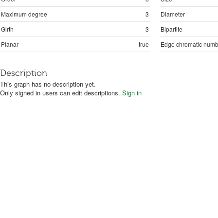
Maximum degree
3
Diameter
Girth
3
Bipartite
Planar
true
Edge chromatic numb
Description
This graph has no description yet.
Only signed in users can edit descriptions.
Sign in