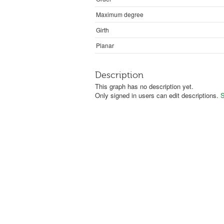
Maximum degree
Girth
Planar
Description
This graph has no description yet.
Only signed in users can edit descriptions.
S