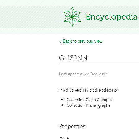
Encyclopedia
< Back to previous view
G-1SJNN
Last updated: 22 Dec 2017
Included in collections
Collection Class 2 graphs
Collection Planar graphs
Properties
Order