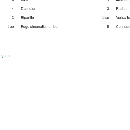
4
Diameter
3
Radius
3
Bipartite
false
Vertex-tr
true
Edge chromatic number
5
Connect
ign in