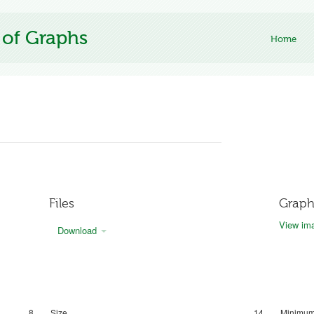
 of Graphs
Home
Files
Graph
View ima
Download
8
Size
14
Minimum