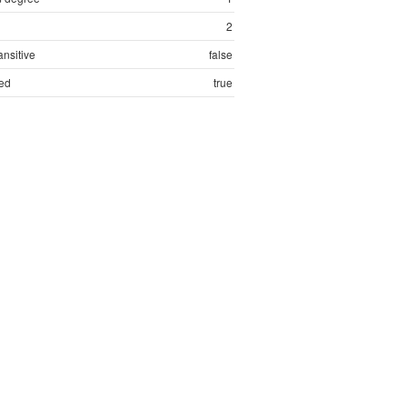
2
ansitive
false
ed
true