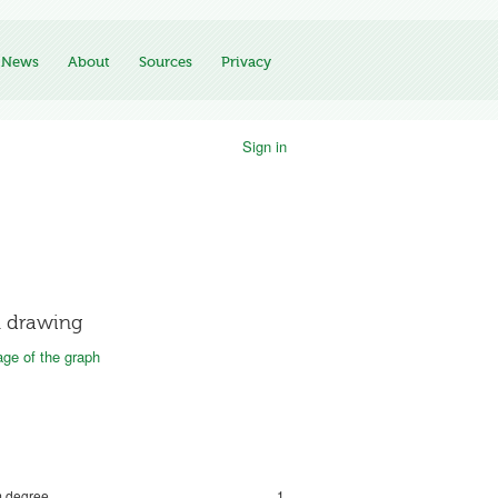
News
About
Sources
Privacy
Sign in
 drawing
ge of the graph
 degree
1