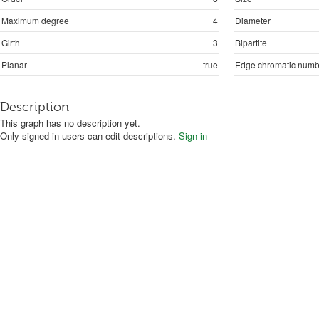
Maximum degree
4
Diameter
Girth
3
Bipartite
Planar
true
Edge chromatic numb
Description
This graph has no description yet.
Only signed in users can edit descriptions.
Sign in