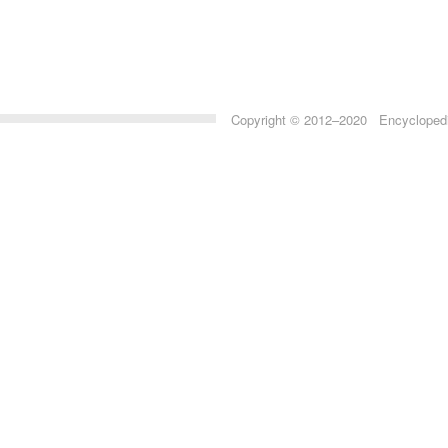
Copyright © 2012–2020 Encyclopedia 