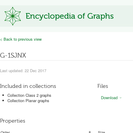
Encyclopedia of Graphs
< Back to previous view
G-1SJNX
Last updated: 22 Dec 2017
Included in collections
Files
Collection Class 2 graphs
Download
Collection Planar graphs
Properties
Order
8
Size