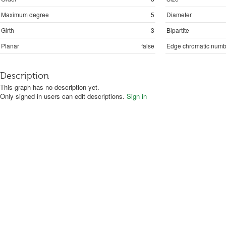
Maximum degree
5
Diameter
Girth
3
Bipartite
Planar
false
Edge chromatic numb
Description
This graph has no description yet.
Only signed in users can edit descriptions.
Sign in