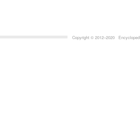
Copyright © 2012–2020 Encyclopedia 