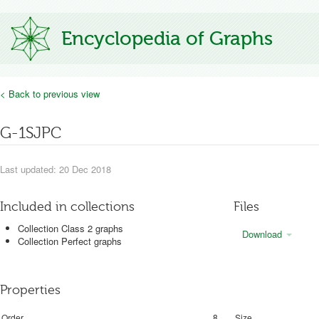
Encyclopedia of Graphs
< Back to previous view
G-1SJPC
Last updated: 20 Dec 2018
Included in collections
Files
Collection Class 2 graphs
Download
Collection Perfect graphs
Properties
Order
8
Size