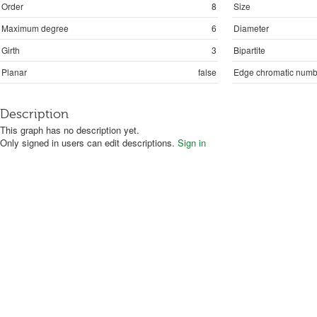
Order
8
Size
Maximum degree
6
Diameter
Girth
3
Bipartite
Planar
false
Edge chromatic numb
Description
This graph has no description yet.
Only signed in users can edit descriptions.
Sign in