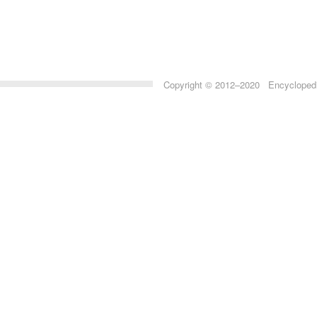
Copyright © 2012–2020 Encyclopedia 