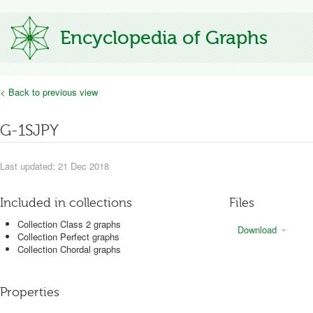
Encyclopedia of Graphs
< Back to previous view
G-1SJPY
Last updated: 21 Dec 2018
Included in collections
Files
Collection Class 2 graphs
Download
Collection Perfect graphs
Collection Chordal graphs
Properties