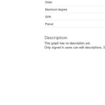
Order
Maximum degree
Girth
Planar
Description
This graph has no description yet.
Only signed in users can edit descriptions.
S