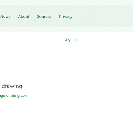
News
About
Sources
Privacy
Sign in
 drawing
ge of the graph