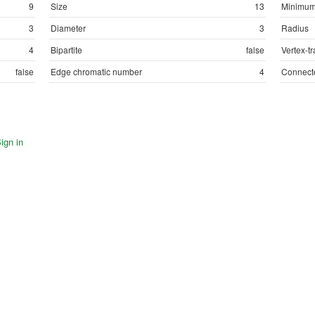
9
Size
13
Minimum
3
Diameter
3
Radius
4
Bipartite
false
Vertex-tr
false
Edge chromatic number
4
Connect
ign in