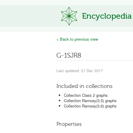
Encyclopedia
< Back to previous view
G-1SJR8
Last updated: 21 Dec 2017
Included in collections
Collection Class 2 graphs
Collection Ramsey(3,5) graphs
Collection Ramsey(3,6) graphs
Properties