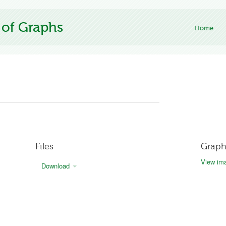
 of Graphs
Home
Files
Graph
View ima
Download