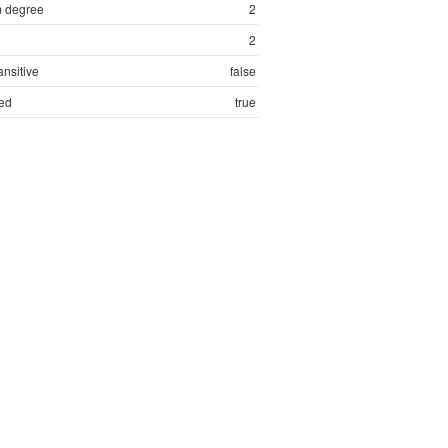
 degree
2
2
ansitive
false
ed
true