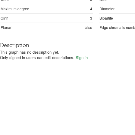
Maximum degree
4
Diameter
Girth
3
Bipartite
Planar
false
Edge chromatic numb
Description
This graph has no description yet.
Only signed in users can edit descriptions.
Sign in