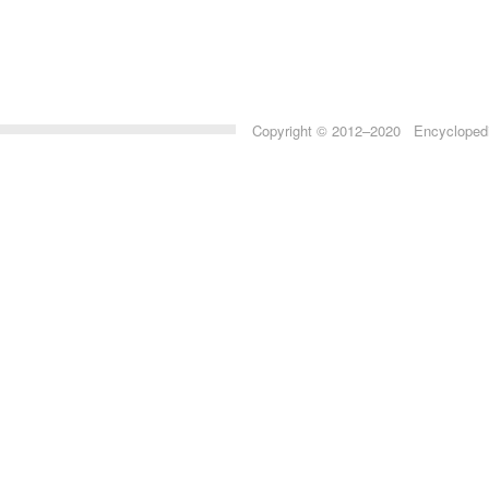
Copyright © 2012–2020 Encyclopedia 