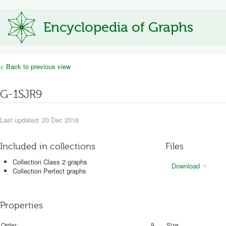
Encyclopedia of Graphs
< Back to previous view
G-1SJR9
Last updated: 20 Dec 2018
Included in collections
Files
Collection Class 2 graphs
Download
Collection Perfect graphs
Properties
Order
9
Size