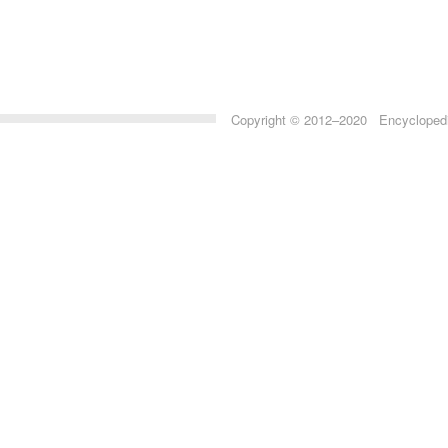
Copyright © 2012–2020 Encyclopedia 