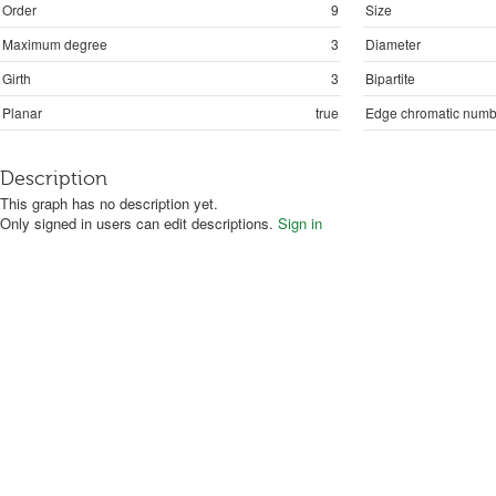
Order
9
Size
Maximum degree
3
Diameter
Girth
3
Bipartite
Planar
true
Edge chromatic numb
Description
This graph has no description yet.
Only signed in users can edit descriptions.
Sign in