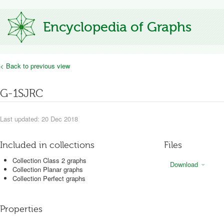
Encyclopedia of Graphs
< Back to previous view
G-1SJRC
Last updated: 20 Dec 2018
Included in collections
Files
Collection Class 2 graphs
Download
Collection Planar graphs
Collection Perfect graphs
Properties