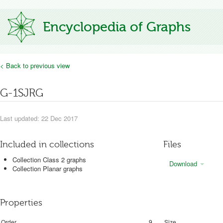
Encyclopedia of Graphs
< Back to previous view
G-1SJRG
Last updated: 22 Dec 2017
Included in collections
Files
Collection Class 2 graphs
Download
Collection Planar graphs
Properties
Order
9
Size