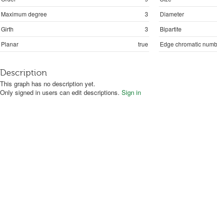
Maximum degree
3
Diameter
Girth
3
Bipartite
Planar
true
Edge chromatic numb
Description
This graph has no description yet.
Only signed in users can edit descriptions.
Sign in