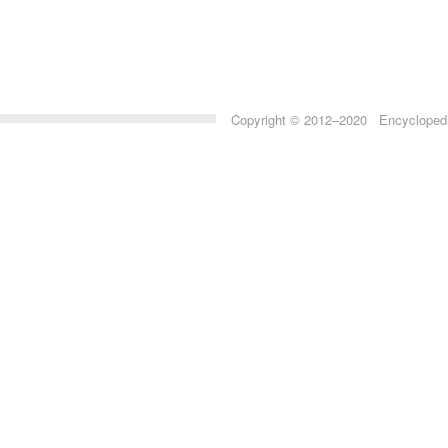
Copyright © 2012–2020 Encyclopedia 