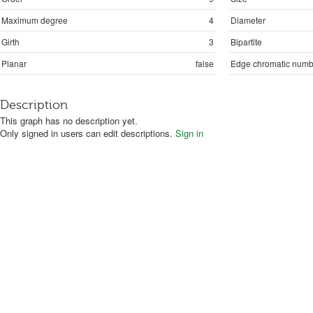
Maximum degree
4
Diameter
Girth
3
Bipartite
Planar
false
Edge chromatic numb
Description
This graph has no description yet.
Only signed in users can edit descriptions.
Sign in