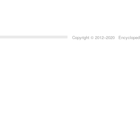
Copyright © 2012–2020 Encyclopedia 