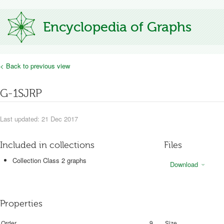
Encyclopedia of Graphs
< Back to previous view
G-1SJRP
Last updated: 21 Dec 2017
Included in collections
Files
Collection Class 2 graphs
Download
Properties
Order
9
Size