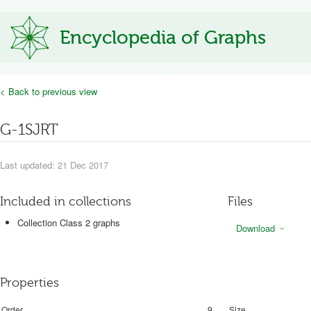
Encyclopedia of Graphs
< Back to previous view
G-1SJRT
Last updated: 21 Dec 2017
Included in collections
Files
Collection Class 2 graphs
Download
Properties
Order
9
Size