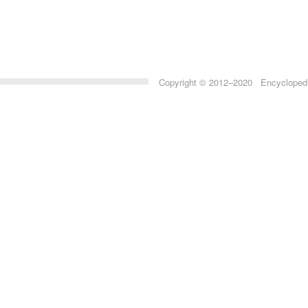
Copyright © 2012–2020 Encyclopedia 