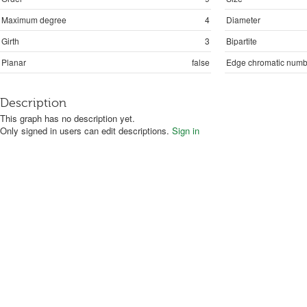
Maximum degree
4
Diameter
Girth
3
Bipartite
Planar
false
Edge chromatic numb
Description
This graph has no description yet.
Only signed in users can edit descriptions.
Sign in