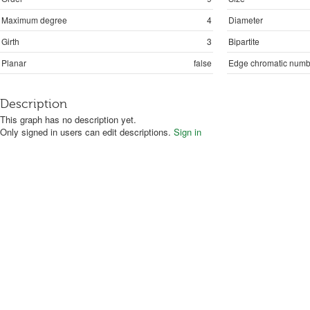
Maximum degree
4
Diameter
Girth
3
Bipartite
Planar
false
Edge chromatic numb
Description
This graph has no description yet.
Only signed in users can edit descriptions.
Sign in