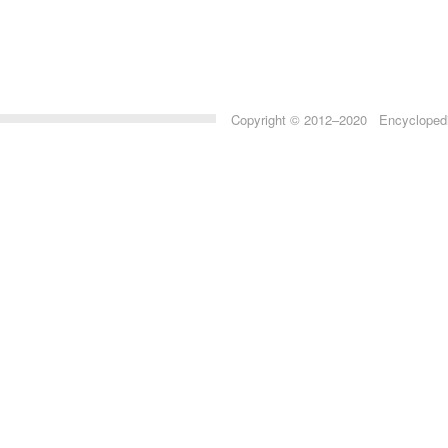
Copyright © 2012–2020 Encyclopedia 