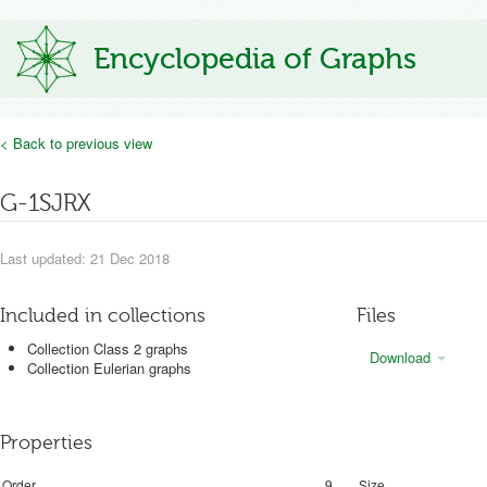
Encyclopedia of Graphs
< Back to previous view
G-1SJRX
Last updated: 21 Dec 2018
Included in collections
Files
Collection Class 2 graphs
Download
Collection Eulerian graphs
Properties
Order
9
Size