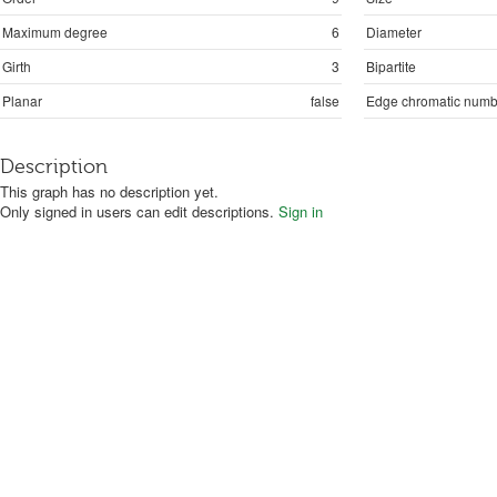
Maximum degree
6
Diameter
Girth
3
Bipartite
Planar
false
Edge chromatic numb
Description
This graph has no description yet.
Only signed in users can edit descriptions.
Sign in