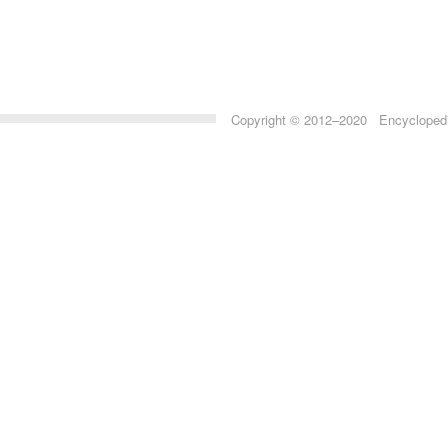
Copyright © 2012–2020 Encyclopedia 