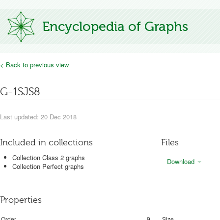
Encyclopedia of Graphs
< Back to previous view
G-1SJS8
Last updated: 20 Dec 2018
Included in collections
Files
Collection Class 2 graphs
Download
Collection Perfect graphs
Properties
Order
9
Size