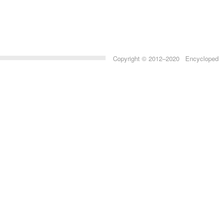
Copyright © 2012–2020 Encyclopedia 