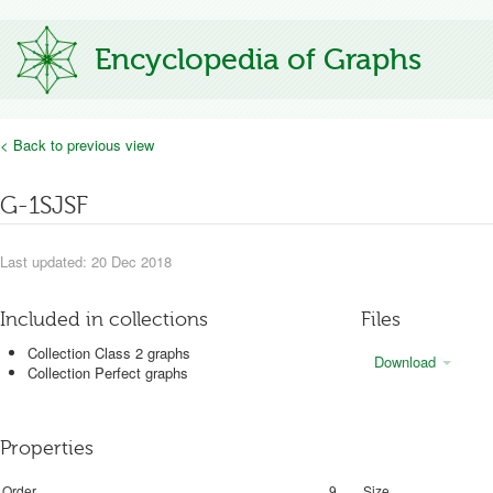
Encyclopedia of Graphs
< Back to previous view
G-1SJSF
Last updated: 20 Dec 2018
Included in collections
Files
Collection Class 2 graphs
Download
Collection Perfect graphs
Properties
Order
9
Size