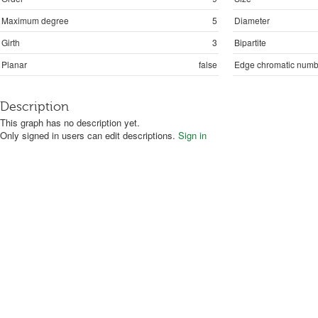
Maximum degree
5
Diameter
Girth
3
Bipartite
Planar
false
Edge chromatic numb
Description
This graph has no description yet.
Only signed in users can edit descriptions.
Sign in