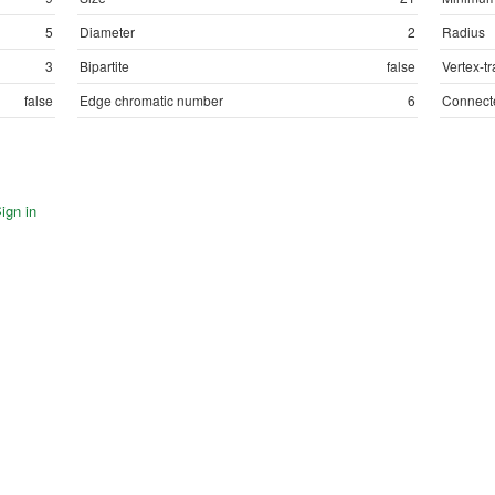
5
Diameter
2
Radius
3
Bipartite
false
Vertex-tr
false
Edge chromatic number
6
Connect
ign in