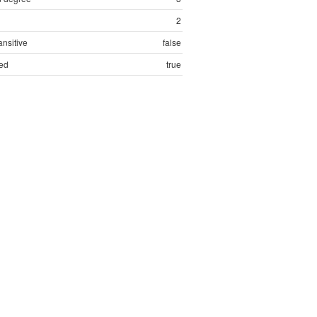
2
ansitive
false
ed
true