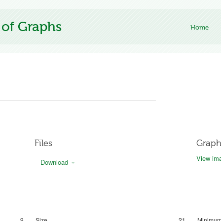
 of Graphs
Home
Files
Graph
View ima
Download
9
Size
21
Minimum