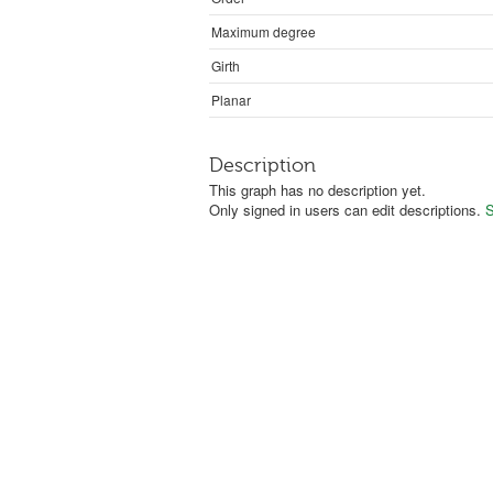
Maximum degree
Girth
Planar
Description
This graph has no description yet.
Only signed in users can edit descriptions.
S