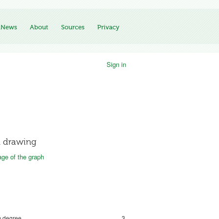
News
About
Sources
Privacy
Sign in
 drawing
ge of the graph
 degree
3