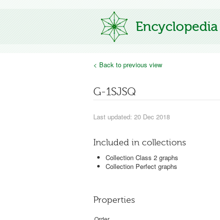
Encyclopedia
< Back to previous view
G-1SJSQ
Last updated: 20 Dec 2018
Included in collections
Collection Class 2 graphs
Collection Perfect graphs
Properties
Order