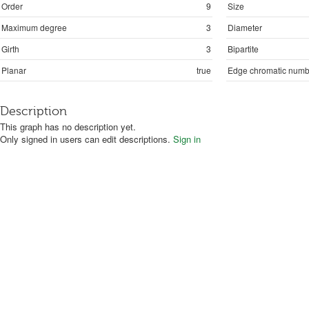
Order
9
Size
Maximum degree
3
Diameter
Girth
3
Bipartite
Planar
true
Edge chromatic numb
Description
This graph has no description yet.
Only signed in users can edit descriptions.
Sign in