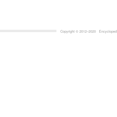
Copyright © 2012–2020 Encyclopedia 