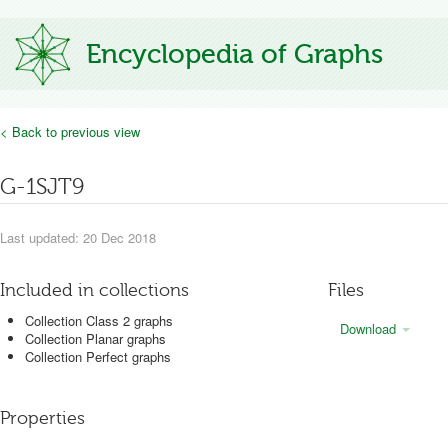
Encyclopedia of Graphs
< Back to previous view
G-1SJT9
Last updated: 20 Dec 2018
Included in collections
Files
Collection Class 2 graphs
Download
Collection Planar graphs
Collection Perfect graphs
Properties