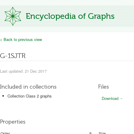
Encyclopedia of Graphs
< Back to previous view
G-1SJTR
Last updated: 21 Dec 2017
Included in collections
Files
Collection Class 2 graphs
Download
Properties
Order
9
Size