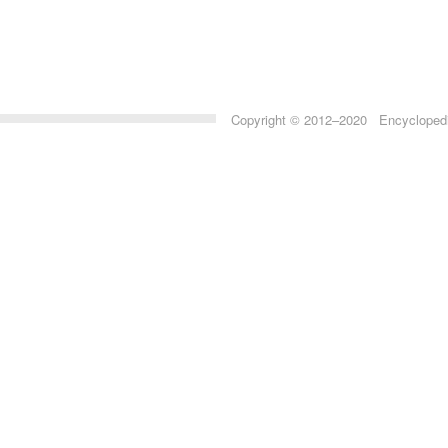
Copyright © 2012–2020 Encyclopedia 