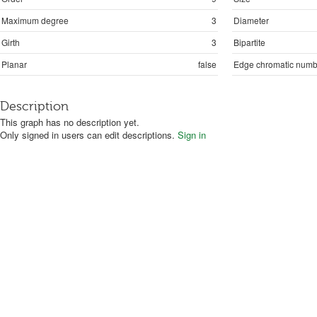
Maximum degree
3
Diameter
Girth
3
Bipartite
Planar
false
Edge chromatic numb
Description
This graph has no description yet.
Only signed in users can edit descriptions.
Sign in