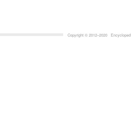
Copyright © 2012–2020 Encyclopedia 