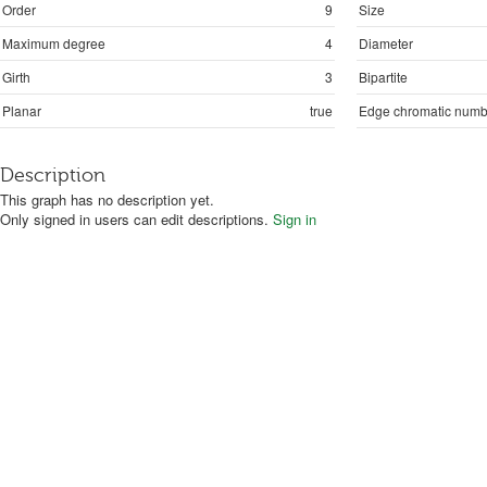
Order
9
Size
Maximum degree
4
Diameter
Girth
3
Bipartite
Planar
true
Edge chromatic numb
Description
This graph has no description yet.
Only signed in users can edit descriptions.
Sign in