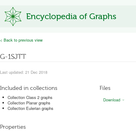
Encyclopedia of Graphs
< Back to previous view
G-1SJTT
Last updated: 21 Dec 2018
Included in collections
Files
Collection Class 2 graphs
Download
Collection Planar graphs
Collection Eulerian graphs
Properties