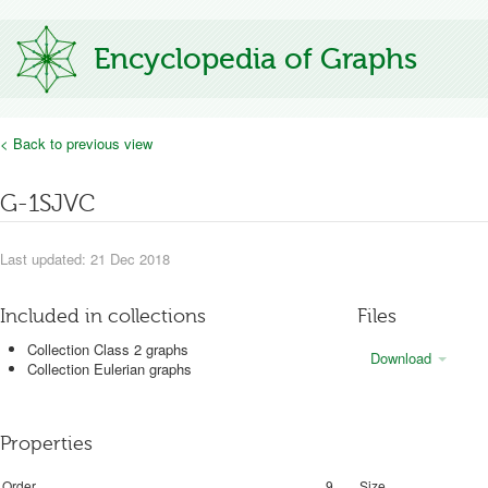
Encyclopedia of Graphs
< Back to previous view
G-1SJVC
Last updated: 21 Dec 2018
Included in collections
Files
Collection Class 2 graphs
Download
Collection Eulerian graphs
Properties
Order
9
Size