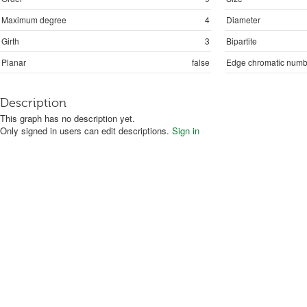
Maximum degree
4
Diameter
Girth
3
Bipartite
Planar
false
Edge chromatic numb
Description
This graph has no description yet.
Only signed in users can edit descriptions.
Sign in