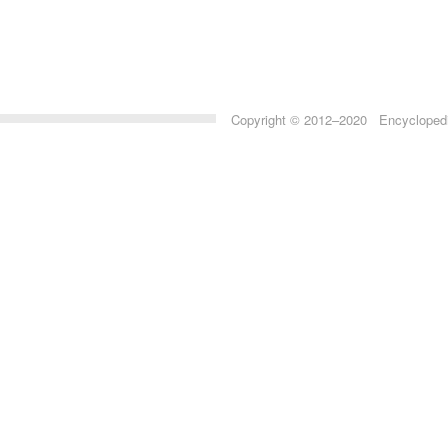
Copyright © 2012–2020 Encyclopedia 