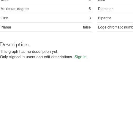
Maximum degree
5
Diameter
Girth
3
Bipartite
Planar
false
Edge chromatic numb
Description
This graph has no description yet.
Only signed in users can edit descriptions.
Sign in