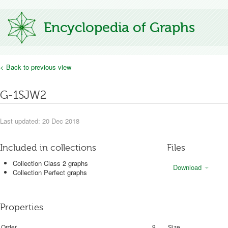
Encyclopedia of Graphs
< Back to previous view
G-1SJW2
Last updated: 20 Dec 2018
Included in collections
Files
Collection Class 2 graphs
Download
Collection Perfect graphs
Properties
Order
9
Size