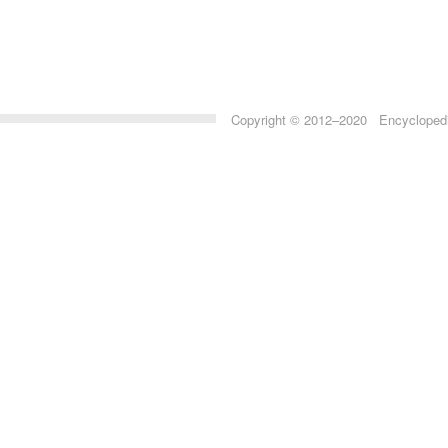
Copyright © 2012–2020 Encyclopedia 