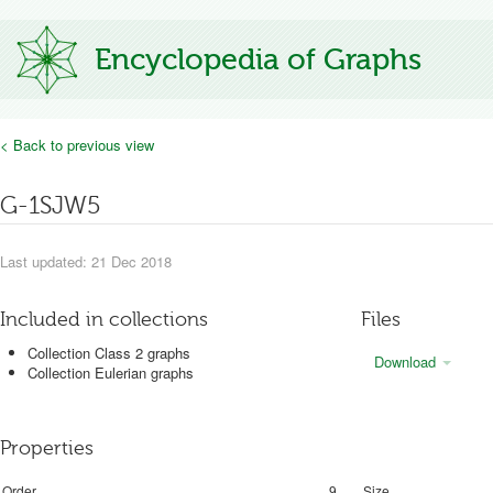
Encyclopedia of Graphs
< Back to previous view
G-1SJW5
Last updated: 21 Dec 2018
Included in collections
Files
Collection Class 2 graphs
Download
Collection Eulerian graphs
Properties
Order
9
Size