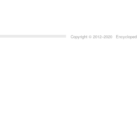
Copyright © 2012–2020 Encyclopedia 