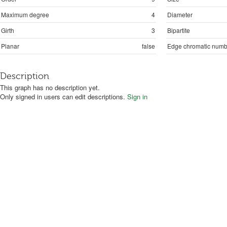
Maximum degree
4
Diameter
Girth
3
Bipartite
Planar
false
Edge chromatic numb
Description
This graph has no description yet.
Only signed in users can edit descriptions.
Sign in