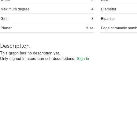
Maximum degree
4
Diameter
Girth
3
Bipartite
Planar
false
Edge chromatic numb
Description
This graph has no description yet.
Only signed in users can edit descriptions.
Sign in