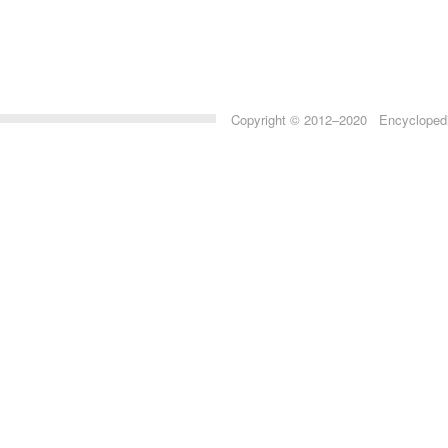
Copyright © 2012–2020 Encyclopedia 