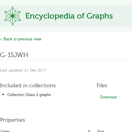
Encyclopedia of Graphs
< Back to previous view
G-1SJWH
Last updated: 21 Dec 2017
Included in collections
Files
Collection Class 2 graphs
Download
Properties
Order
9
Size