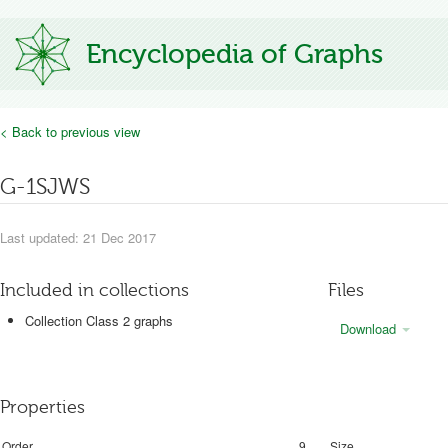
Encyclopedia of Graphs
< Back to previous view
G-1SJWS
Last updated: 21 Dec 2017
Included in collections
Files
Collection Class 2 graphs
Download
Properties
Order
9
Size