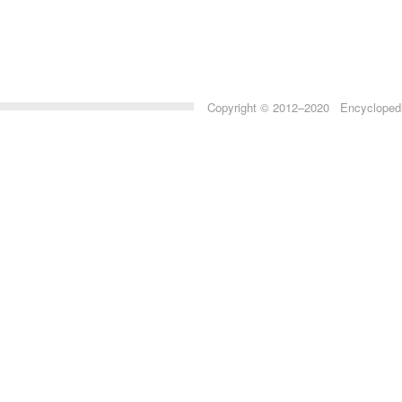
Copyright © 2012–2020 Encyclopedia 