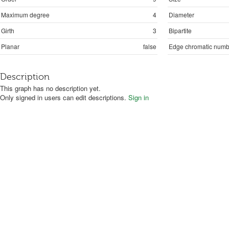
Maximum degree
4
Diameter
Girth
3
Bipartite
Planar
false
Edge chromatic numb
Description
This graph has no description yet.
Only signed in users can edit descriptions.
Sign in