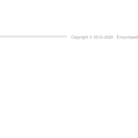
Copyright © 2012–2020 Encyclopedia 