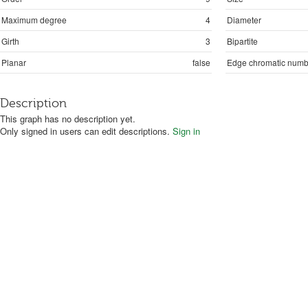
Maximum degree
4
Diameter
Girth
3
Bipartite
Planar
false
Edge chromatic numb
Description
This graph has no description yet.
Only signed in users can edit descriptions.
Sign in