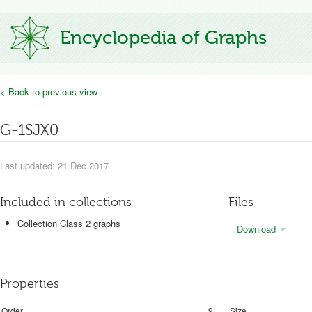
Encyclopedia of Graphs
< Back to previous view
G-1SJX0
Last updated: 21 Dec 2017
Included in collections
Files
Collection Class 2 graphs
Download
Properties
Order
9
Size