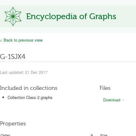
Encyclopedia of Graphs
< Back to previous view
G-1SJX4
Last updated: 21 Dec 2017
Included in collections
Files
Collection Class 2 graphs
Download
Properties
Order
9
Size