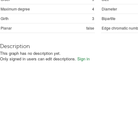
Maximum degree
4
Diameter
Girth
3
Bipartite
Planar
false
Edge chromatic numb
Description
This graph has no description yet.
Only signed in users can edit descriptions.
Sign in