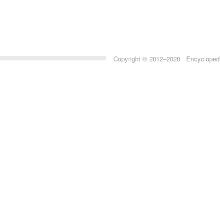
Copyright © 2012–2020 Encyclopedia 