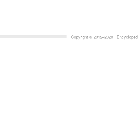
Copyright © 2012–2020 Encyclopedia 