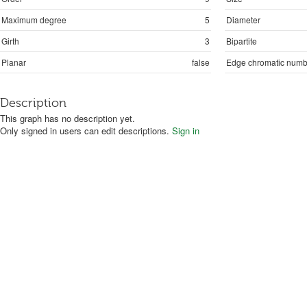
Maximum degree
5
Diameter
Girth
3
Bipartite
Planar
false
Edge chromatic numb
Description
This graph has no description yet.
Only signed in users can edit descriptions.
Sign in