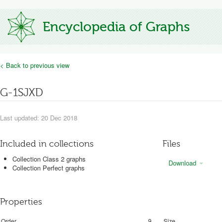
Encyclopedia of Graphs
< Back to previous view
G-1SJXD
Last updated: 20 Dec 2018
Included in collections
Files
Collection Class 2 graphs
Download
Collection Perfect graphs
Properties
Order
9
Size