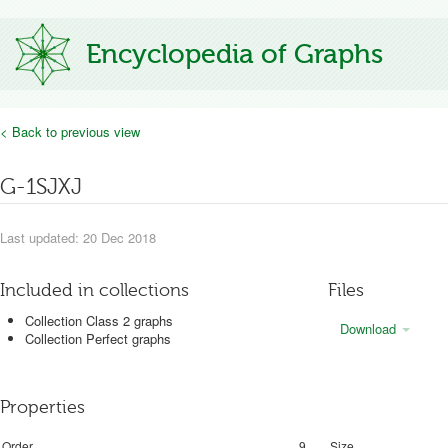
Encyclopedia of Graphs
< Back to previous view
G-1SJXJ
Last updated: 20 Dec 2018
Included in collections
Files
Collection Class 2 graphs
Download
Collection Perfect graphs
Properties
Order
9
Size