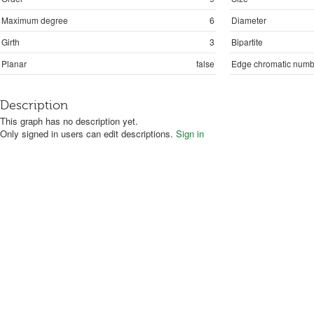
Maximum degree
6
Diameter
Girth
3
Bipartite
Planar
false
Edge chromatic numb
Description
This graph has no description yet.
Only signed in users can edit descriptions.
Sign in