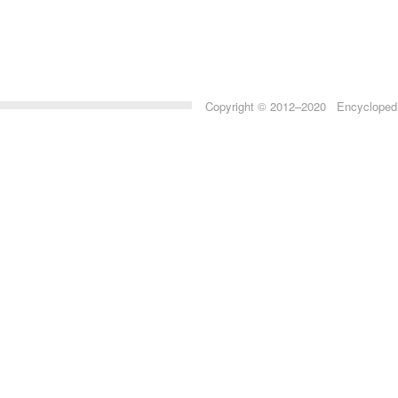
Copyright © 2012–2020 Encyclopedia 