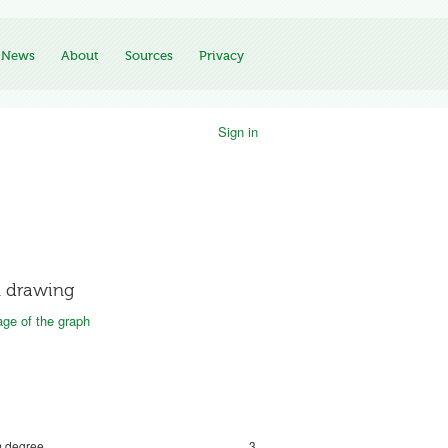
News
About
Sources
Privacy
Sign in
 drawing
ge of the graph
 degree
3