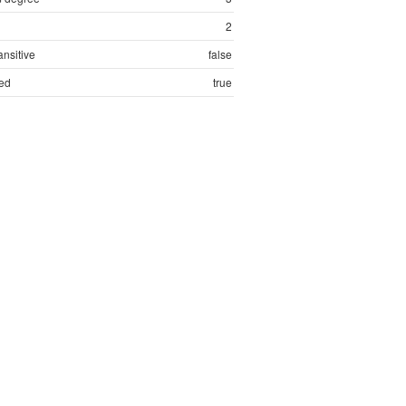
2
ansitive
false
ed
true