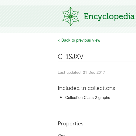
Encyclopedia
< Back to previous view
G-1SJXV
Last updated: 21 Dec 2017
Included in collections
Collection Class 2 graphs
Properties
Order