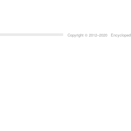
Copyright © 2012–2020 Encyclopedia 