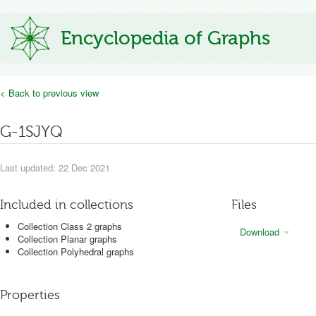
Encyclopedia of Graphs
< Back to previous view
G-1SJYQ
Last updated: 22 Dec 2021
Included in collections
Files
Collection Class 2 graphs
Download
Collection Planar graphs
Collection Polyhedral graphs
Properties