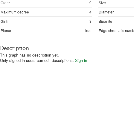
Order
9
Size
Maximum degree
4
Diameter
Girth
3
Bipartite
Planar
true
Edge chromatic numb
Description
This graph has no description yet.
Only signed in users can edit descriptions.
Sign in