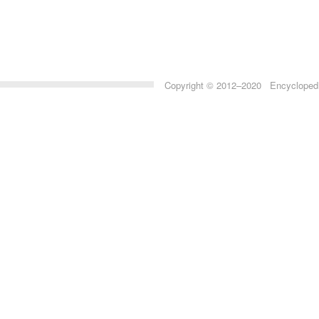
Copyright © 2012–2020 Encyclopedia 