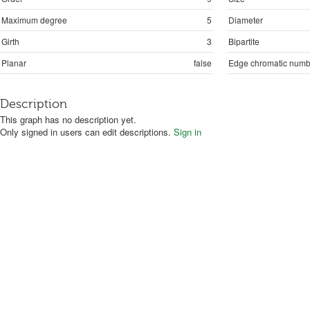
Maximum degree
5
Diameter
Girth
3
Bipartite
Planar
false
Edge chromatic numb
Description
This graph has no description yet.
Only signed in users can edit descriptions.
Sign in