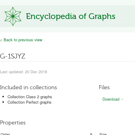
Encyclopedia of Graphs
< Back to previous view
G-1SJYZ
Last updated: 20 Dec 2018
Included in collections
Files
Collection Class 2 graphs
Download
Collection Perfect graphs
Properties
Order
9
Size