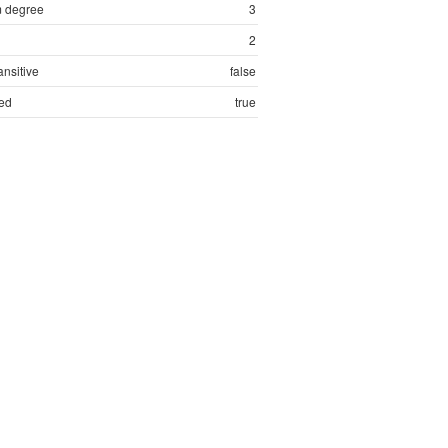
 degree
3
2
ansitive
false
ed
true