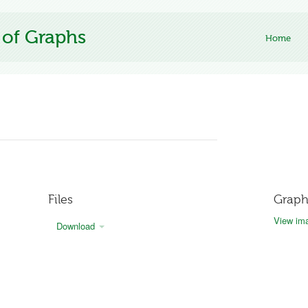
 of Graphs
Home
Files
Graph
View ima
Download