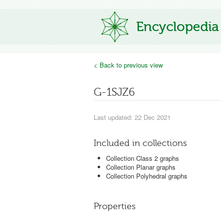
Encyclopedia
< Back to previous view
G-1SJZ6
Last updated: 22 Dec 2021
Included in collections
Collection Class 2 graphs
Collection Planar graphs
Collection Polyhedral graphs
Properties