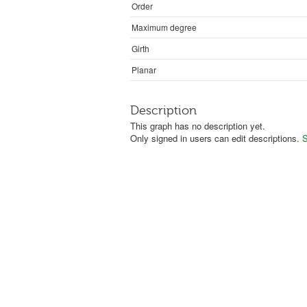
Order
Maximum degree
Girth
Planar
Description
This graph has no description yet.
Only signed in users can edit descriptions.
S