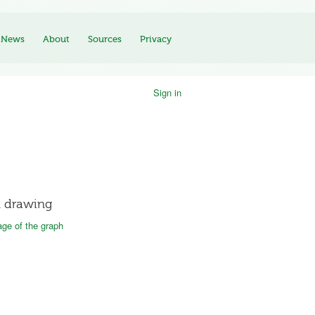
News
About
Sources
Privacy
Sign in
 drawing
ge of the graph