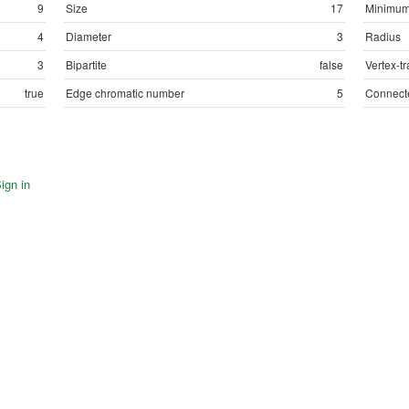
9
Size
17
Minimum
4
Diameter
3
Radius
3
Bipartite
false
Vertex-tr
true
Edge chromatic number
5
Connect
ign in