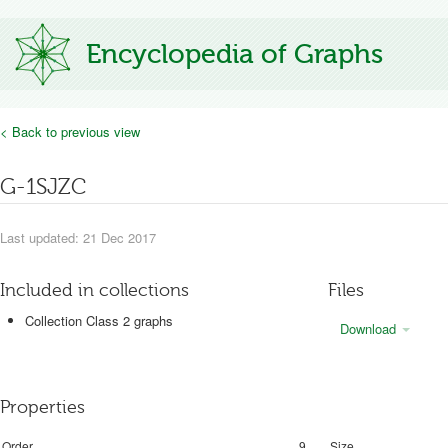
Encyclopedia of Graphs
< Back to previous view
G-1SJZC
Last updated: 21 Dec 2017
Included in collections
Files
Collection Class 2 graphs
Download
Properties
Order
9
Size