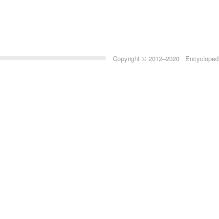
Copyright © 2012–2020 Encyclopedia 