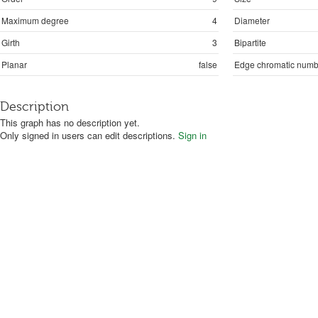
Maximum degree
4
Diameter
Girth
3
Bipartite
Planar
false
Edge chromatic numb
Description
This graph has no description yet.
Only signed in users can edit descriptions.
Sign in