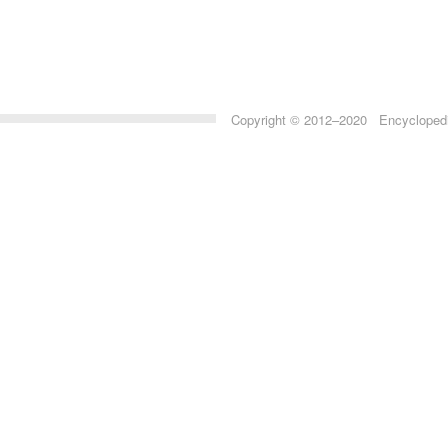
Copyright © 2012–2020 Encyclopedia 