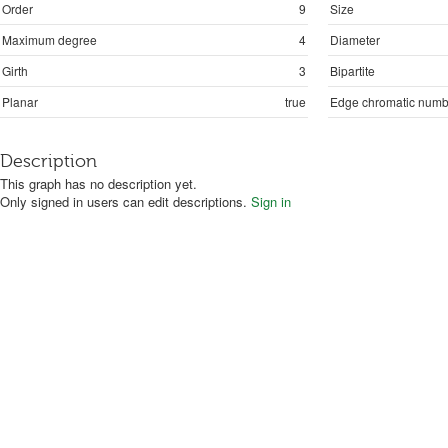
Order
9
Size
Maximum degree
4
Diameter
Girth
3
Bipartite
Planar
true
Edge chromatic numb
Description
This graph has no description yet.
Only signed in users can edit descriptions.
Sign in