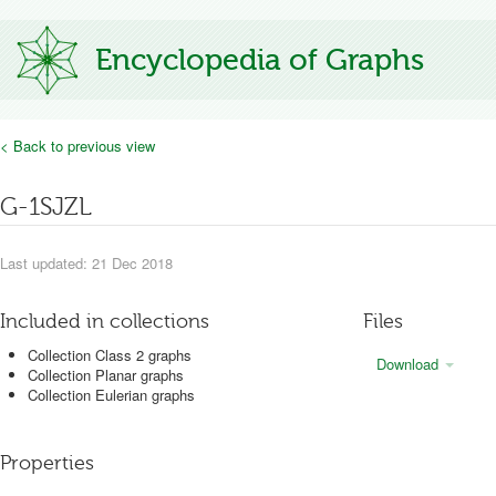
Encyclopedia of Graphs
< Back to previous view
G-1SJZL
Last updated: 21 Dec 2018
Included in collections
Files
Collection Class 2 graphs
Download
Collection Planar graphs
Collection Eulerian graphs
Properties