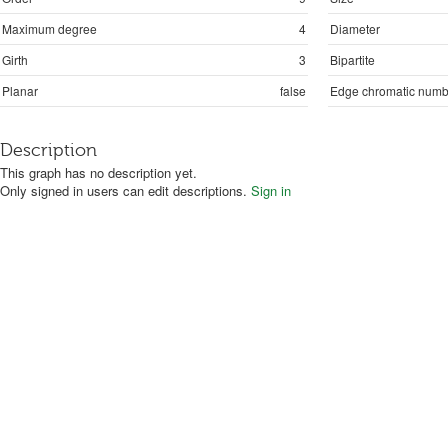
Maximum degree
4
Diameter
Girth
3
Bipartite
Planar
false
Edge chromatic numb
Description
This graph has no description yet.
Only signed in users can edit descriptions.
Sign in