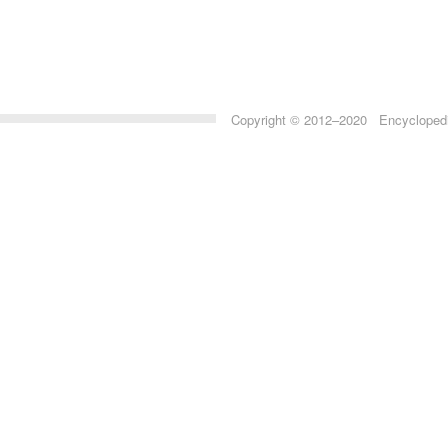
Copyright © 2012–2020 Encyclopedia 