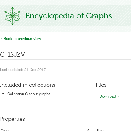
Encyclopedia of Graphs
< Back to previous view
G-1SJZV
Last updated: 21 Dec 2017
Included in collections
Files
Collection Class 2 graphs
Download
Properties
Order
9
Size