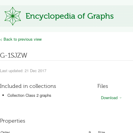
Encyclopedia of Graphs
< Back to previous view
G-1SJZW
Last updated: 21 Dec 2017
Included in collections
Files
Collection Class 2 graphs
Download
Properties
Order
9
Size