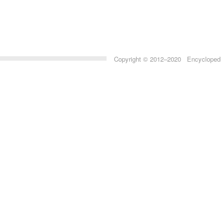
Copyright © 2012–2020 Encyclopedia 