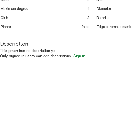
Maximum degree
4
Diameter
Girth
3
Bipartite
Planar
false
Edge chromatic numb
Description
This graph has no description yet.
Only signed in users can edit descriptions.
Sign in