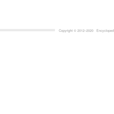
Copyright © 2012–2020 Encyclopedia 