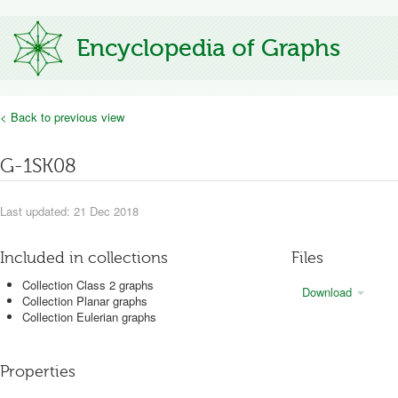
Encyclopedia of Graphs
< Back to previous view
G-1SK08
Last updated: 21 Dec 2018
Included in collections
Files
Collection Class 2 graphs
Download
Collection Planar graphs
Collection Eulerian graphs
Properties