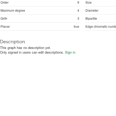
Order
9
Size
Maximum degree
4
Diameter
Girth
3
Bipartite
Planar
true
Edge chromatic numb
Description
This graph has no description yet.
Only signed in users can edit descriptions.
Sign in