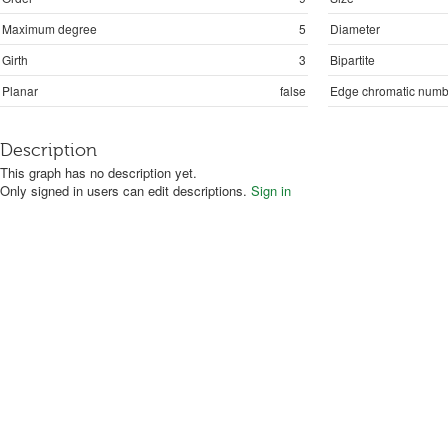
Maximum degree
5
Diameter
Girth
3
Bipartite
Planar
false
Edge chromatic numb
Description
This graph has no description yet.
Only signed in users can edit descriptions.
Sign in