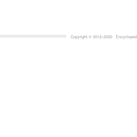
Copyright © 2012–2020 Encyclopedia 