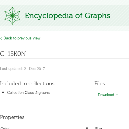
Encyclopedia of Graphs
< Back to previous view
G-1SK0N
Last updated: 21 Dec 2017
Included in collections
Files
Collection Class 2 graphs
Download
Properties
Order
9
Size