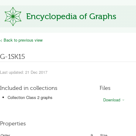
Encyclopedia of Graphs
< Back to previous view
G-1SK15
Last updated: 21 Dec 2017
Included in collections
Files
Collection Class 2 graphs
Download
Properties
Order
9
Size