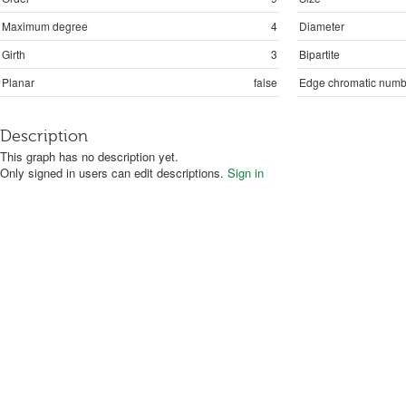
Maximum degree
4
Diameter
Girth
3
Bipartite
Planar
false
Edge chromatic numb
Description
This graph has no description yet.
Only signed in users can edit descriptions.
Sign in