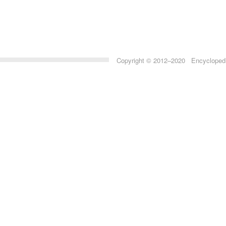
Copyright © 2012–2020 Encyclopedia 